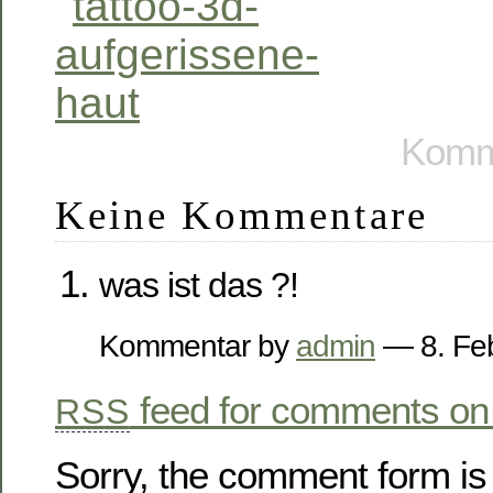
Komme
Keine Kommentare
was ist das ?!
Kommentar by
admin
— 8. Fe
feed for comments on 
RSS
Sorry, the comment form is 