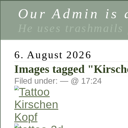
Our Admin is a
He uses trashmails 
6. August 2026
Images tagged "Kirsc
Filed under: — @ 17:24