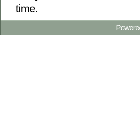
time.
Powere