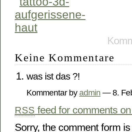
Komme
Keine Kommentare
was ist das ?!
Kommentar by
admin
— 8. Fe
feed for comments on 
RSS
Sorry, the comment form is 