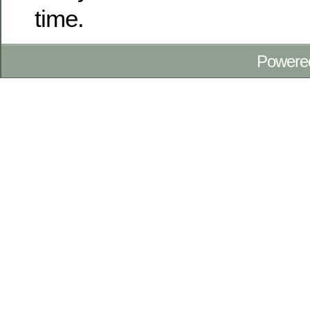
time.
Powere