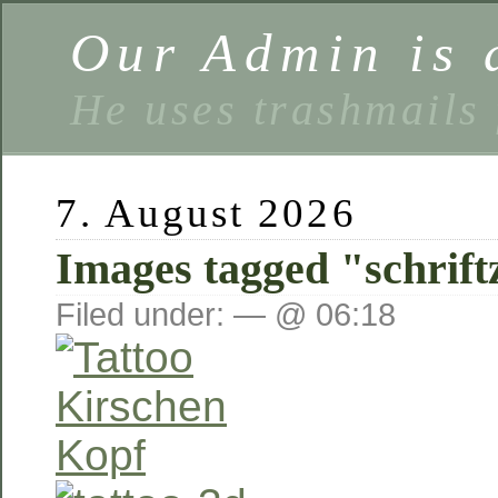
Our Admin is a
He uses trashmails 
7. August 2026
Images tagged "schrift
Filed under: — @ 06:18