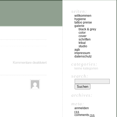
seiten:
willkommen
hygiene
tattoo preise
galerie
black & grey
color
cover
schriften
tribal
studio
agb
impressum
datenschutz
Kommentare deaktiviert
categories:
keine kategorien
search:
archives:
meta:
anmelden
rss
comments
rss