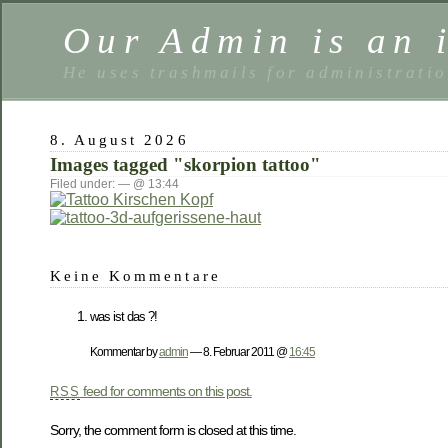
Our Admin is an i
He uses trashmails for administrati
8. August 2026
Images tagged "skorpion tattoo"
Filed under: — @ 13:44
Keine Kommentare
was ist das ?!
Kommentar by
admin
— 8. Februar 2011 @
16:45
feed for comments on this post.
RSS
Sorry, the comment form is closed at this time.