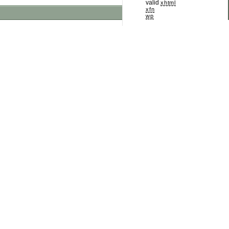
valid
xhtml
xfn
wp