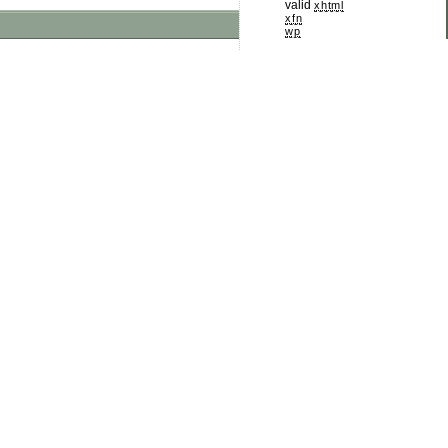
valid
xhtml
xfn
wp