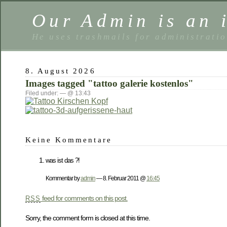
Our Admin is an i
He uses trashmails for administrati
8. August 2026
Images tagged "tattoo galerie kostenlos"
Filed under: — @ 13:43
Keine Kommentare
was ist das ?!
Kommentar by
admin
— 8. Februar 2011 @
16:45
feed for comments on this post.
RSS
Sorry, the comment form is closed at this time.