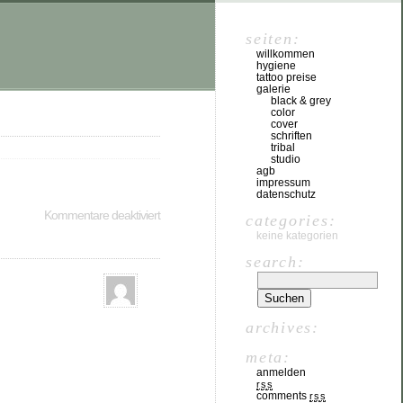
seiten:
willkommen
hygiene
tattoo preise
galerie
black & grey
color
cover
schriften
tribal
studio
agb
impressum
datenschutz
Kommentare deaktiviert
categories:
keine kategorien
search:
archives:
meta:
anmelden
rss
comments
rss