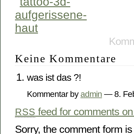
Komme
Keine Kommentare
was ist das ?!
Kommentar by
admin
— 8. Fe
feed for comments on 
RSS
Sorry, the comment form is 