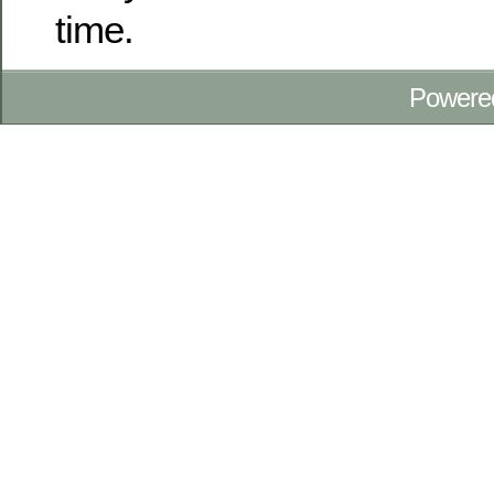
time.
Powere