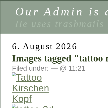
Our Admin is a
He uses trashmails 
6. August 2026
Images tagged "tattoo 
Filed under: — @ 11:21