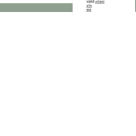
valid
xhtml
xfn
wp