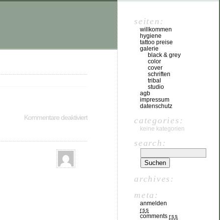
seiten:
willkommen
hygiene
tattoo preise
galerie
black & grey
color
cover
schriften
tribal
studio
agb
impressum
datenschutz
Kommentare deaktiviert
categories:
keine kategorien
search:
archives:
meta:
anmelden
rss
comments
rss