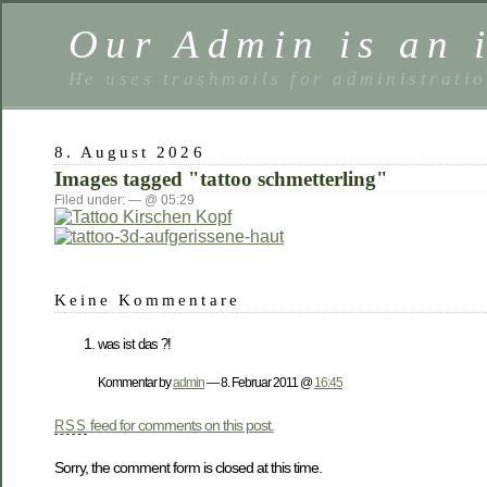
Our Admin is an i
He uses trashmails for administrati
8. August 2026
Images tagged "tattoo schmetterling"
Filed under: — @ 05:29
Keine Kommentare
was ist das ?!
Kommentar by
admin
— 8. Februar 2011 @
16:45
feed for comments on this post.
RSS
Sorry, the comment form is closed at this time.