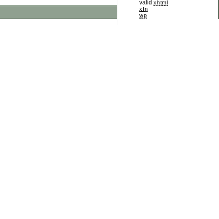
valid
xhtml
xfn
wp