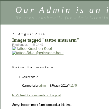
Our Admin is an i
He uses trashmails for administrati
7. August 2026
Images tagged "tattoo unterarm"
Filed under: — @ 14:41
Keine Kommentare
was ist das ?!
Kommentar by
admin
— 8. Februar 2011 @
16:45
feed for comments on this post.
RSS
Sorry, the comment form is closed at this time.