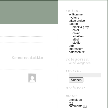
seiten:
willkommen
hygiene
tattoo preise
galerie
black & grey
color
cover
schriften
tribal
studio
agb
impressum
datenschutz
Kommentare deaktiviert
categories:
keine kategorien
search:
archives:
meta:
anmelden
rss
comments
rss